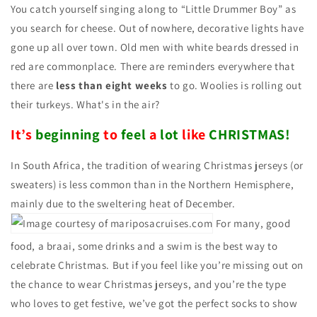
You catch yourself singing along to “Little Drummer Boy” as
you search for cheese. Out of nowhere, decorative lights have
gone up all over town. Old men with white beards dressed in
red are commonplace. There are reminders everywhere that
there are
less than eight weeks
to go. Woolies is rolling out
their turkeys. What's in the air?
It’s
beginning
to
feel
a
lot
like
CHRISTMAS!
In South Africa, the tradition of wearing Christmas jerseys (or
sweaters) is less common than in the Northern Hemisphere,
mainly due to the sweltering heat of December.
For many, good
food, a braai, some drinks and a swim is the best way to
celebrate Christmas. But if you feel like you’re missing out on
the chance to wear Christmas jerseys, and you’re the type
who loves to get festive, we’ve got the perfect socks to show