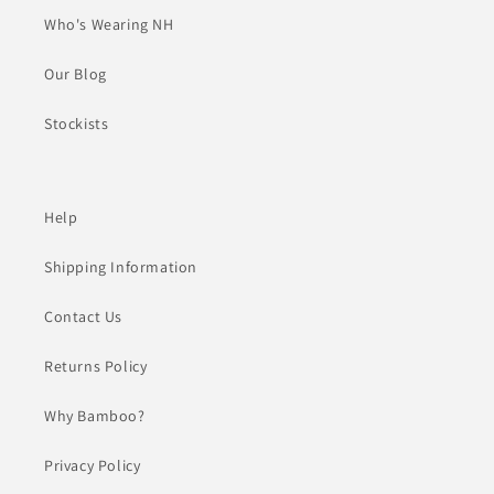
Who's Wearing NH
Our Blog
Stockists
Help
Shipping Information
Contact Us
Returns Policy
Why Bamboo?
Privacy Policy