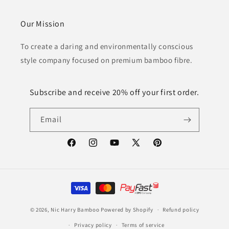
Our Mission
To create a daring and environmentally conscious
style company focused on premium bamboo fibre.
Subscribe and receive 20% off your first order.
Email
Facebook
Instagram
YouTube
X
Pinterest
(Twitter)
Payment
methods
© 2026,
Nic Harry Bamboo
Powered by Shopify
Refund policy
Privacy policy
Terms of service