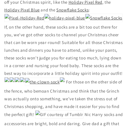
off your Christmas spirit, like the
Holiday Pixel Red
, the
Holiday Pixel Blue
and the
Snowflake Socks
:
If, on the other hand, these socks are a bit too out there for
you, we've got other socks to channel your Christmas cheer
that can be worn year-round!
Suitable for all those Christmas
lunches and dinners you have to attend, unlike your pants,
these socks won't judge you for eating too much, lying down
in a corner and nursing your food baby. These socks are the
best way to incorporate a little holiday spirit into your outfit!
For those on the other side of
the fence, who bemoan Christmas and think that the Grinch
was actually onto something, we’ve taken the stress out of
Christmas shopping, and have made it easier for you to find
the perfect gift!
Nic Harry socks and
accessories are bright, bold and daring. Give dad a gift that