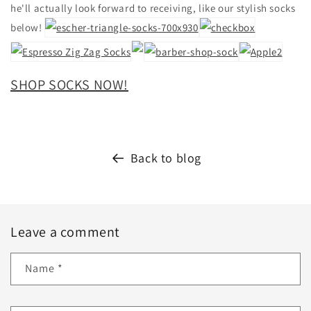
he'll actually look forward to receiving, like our stylish socks
below!
SHOP SOCKS NOW!
Back to blog
Leave a comment
Name
*