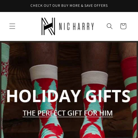
Skip to
CHECK OUT OUR BUY MORE & SAVE OFFERS
content
Cart