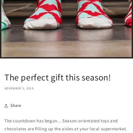
The perfect gift this season!
NOVEMBER 3, 2016
Share
The countdown has begun... Season-orientated toys and
chocolates are filling up the aisles at your local supermarket.