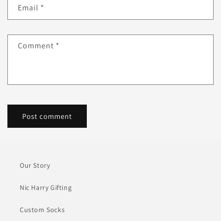
Email
*
Comment
*
Our Story
Nic Harry Gifting
Custom Socks