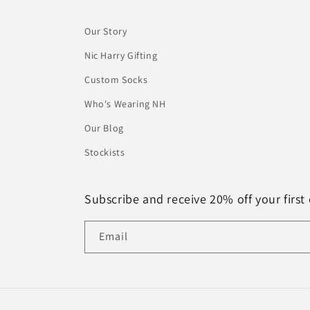
Our Story
Nic Harry Gifting
Custom Socks
Who's Wearing NH
Our Blog
Stockists
Subscribe and receive 20% off your first 
Email