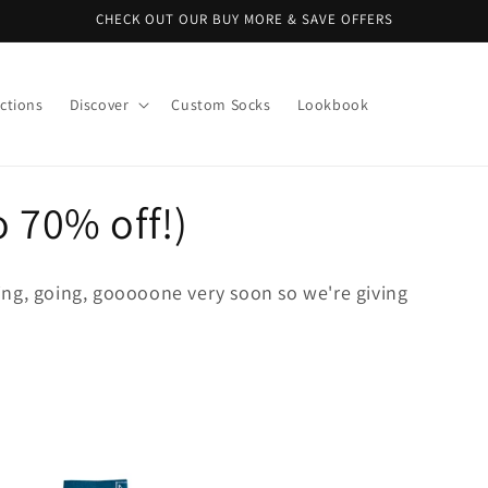
CHECK OUT OUR BUY MORE & SAVE OFFERS
ctions
Discover
Custom Socks
Lookbook
o 70% off!)
ng, going, gooooone very soon so we're giving