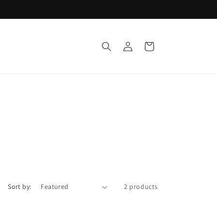
Log
Cart
in
Sort by:
2 products