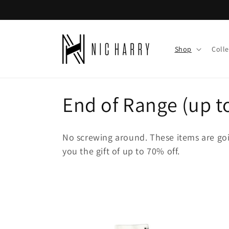
Skip to
content
Shop
Colle
C
End of Range (up t
o
No screwing around. These items are goi
l
you the gift of up to 70% off.
l
e