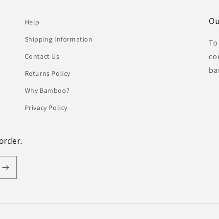
Ou
Help
Shipping Information
To
co
Contact Us
ba
Returns Policy
Why Bamboo?
Privacy Policy
order.