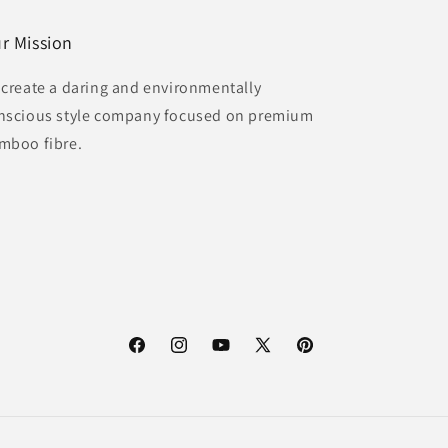
r Mission
 create a daring and environmentally
nscious style company focused on premium
mboo fibre.
Facebook
Instagram
YouTube
X
Pinterest
(Twitter)