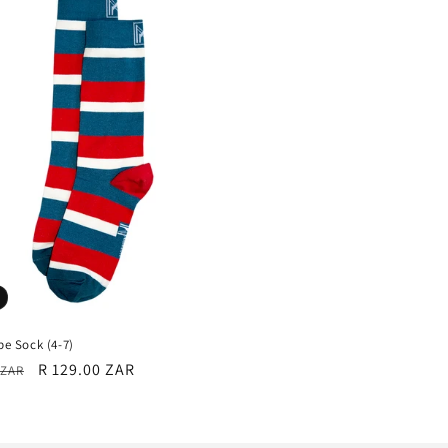
ipe Sock (4-7)
r
Sale
R 129.00 ZAR
 ZAR
price