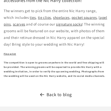
accessories from the Nic Harry collection!
The winners get to pick from the entire Nic Harry range,
which includes
ties
,
tie clips
,
shoelaces
,
pocket squares
,
lapel
pins
,
scarves
and of course our
signature socks
! The winning
grooms will be featured on our website, with photos of them
and their retinue dressed in Nic Harry apparel on the special
day! Bring style to your wedding with Nic Harry!
Fine print
The competition is open to grooms anywhere in the world and free shipping will
be provided. The winning grooms will be expected to provide Nic Harry with a
wedding invitation, in order to verify the upcoming wedding. Photographs from
the wedding will be used on the Nic Harry website, and its social media channels.
Back to blog