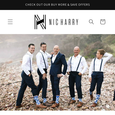
Skip to
CHECK OUT OUR BUY MORE & SAVE OFFERS
content
Cart