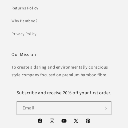
Returns Policy
Why Bamboo?
Privacy Policy
Our Mission
To create a daring and environmentally conscious
style company focused on premium bamboo fibre.
Subscribe and receive 20% off your first order.
Email
Facebook
Instagram
YouTube
X
Pinterest