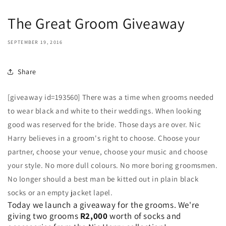
The Great Groom Giveaway
SEPTEMBER 19, 2016
Share
[giveaway id=193560] There was a time when grooms needed
to wear black and white to their weddings. When looking
good was reserved for the bride. Those days are over. Nic
Harry believes in a groom's right to choose. Choose your
partner, choose your venue, choose your music and choose
your style. No more dull colours. No more boring groomsmen.
No longer should a best man be kitted out in plain black
socks or an empty jacket lapel.
Today we launch a giveaway for the grooms. We're
giving two grooms
R2,000
worth of socks and