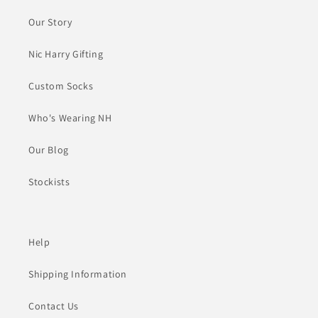
Our Story
Nic Harry Gifting
Custom Socks
Who's Wearing NH
Our Blog
Stockists
Help
Shipping Information
Contact Us