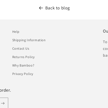
Back to blog
Ou
Help
Shipping Information
To
co
Contact Us
ba
Returns Policy
Why Bamboo?
Privacy Policy
order.