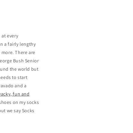
 at every
n a fairly lengthy
e more. There are
George Bush Senior
ound the world but
eeds to start
bravado and a
wacky, fun and
 shoes on my socks
 but we say Socks