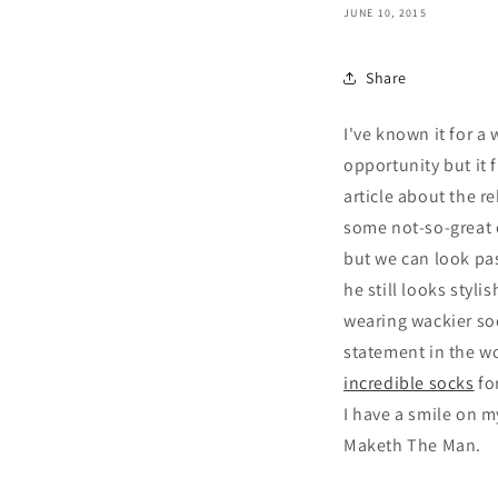
JUNE 10, 2015
Share
I've known it for a
opportunity but it 
article about the r
some not-so-great 
but we can look pas
he still looks styli
wearing wackier soc
statement in the wo
incredible socks
fo
I have a smile on m
Maketh The Man.