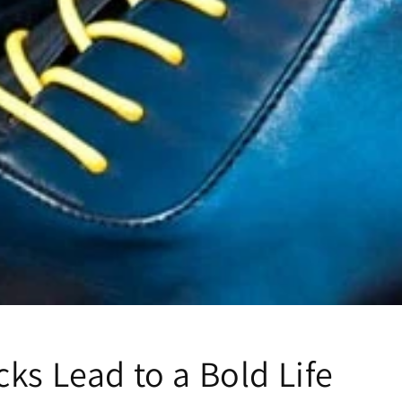
ks Lead to a Bold Life