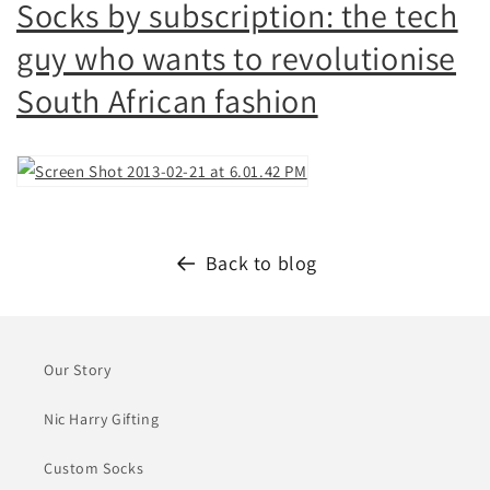
Socks by subscription: the tech
guy who wants to revolutionise
South African fashion
Back to blog
Our Story
Nic Harry Gifting
Custom Socks