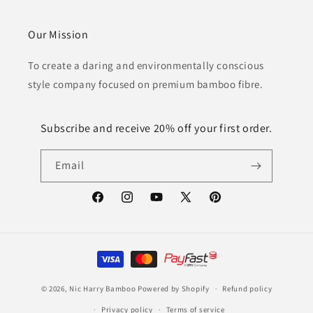
Our Mission
To create a daring and environmentally conscious
style company focused on premium bamboo fibre.
Subscribe and receive 20% off your first order.
Email
Facebook
Instagram
YouTube
X
Pinterest
(Twitter)
Payment
methods
© 2026,
Nic Harry Bamboo
Powered by Shopify
Refund policy
Privacy policy
Terms of service