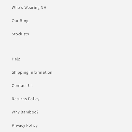
Who's Wearing NH
Our Blog
Stockists
Help
Shipping Information
Contact Us
Returns Policy
Why Bamboo?
Privacy Policy