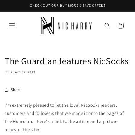
Skip to
CHECK OUT OUR BUY MORE & SAVE OFFERS
content
Cart
The Guardian features NicSocks
FEBRUARY 22, 2013
Share
I'm extremely pleased to let the loyal NicSocks readers,
customers and followers that we made it onto the pages of
The Guardian. Here's a link to the article and a picture
below of the site: