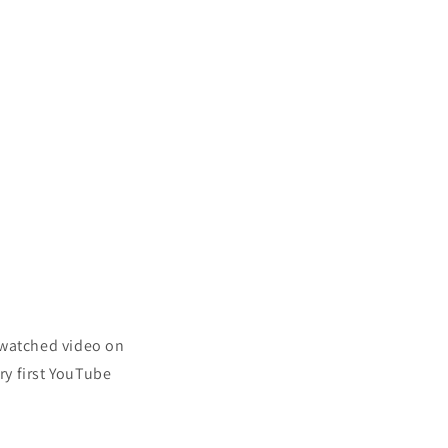
 watched video on
ery first YouTube