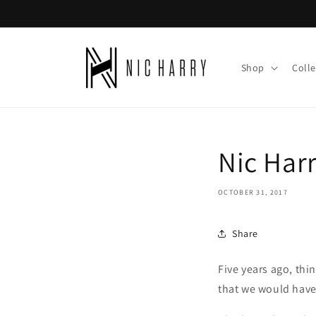
Skip to
content
Shop
Colle
Nic Har
OCTOBER 31, 2017
Share
Five years ago, th
that we would have 