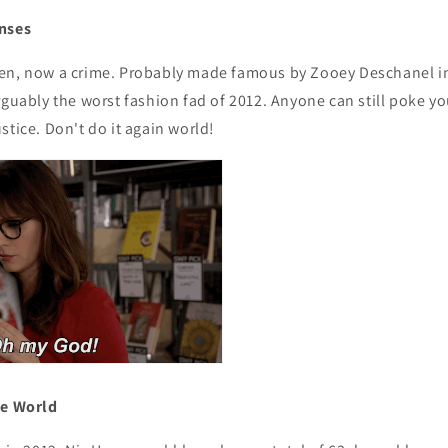
enses
en, now a crime. Probably made famous by Zooey Deschanel in
rguably the worst fashion fad of 2012. Anyone can still poke y
stice. Don't do it again world!
he World