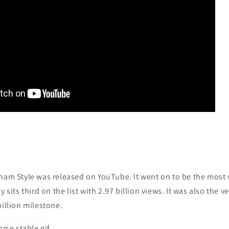
gnam Style was released on YouTube. It went on to be the most
y sits third on the list with 2.97 billion views. It was also the v
billion milestone.