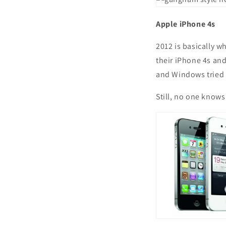
Apple iPhone 4s
2012 is basically w
their iPhone 4s and
and Windows tried 
Still, no one knows