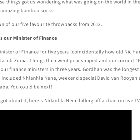
se things got us wondering what was going on the world in the
r amazing bamboo socks.
ion of our five favourite throwbacks from 2012.
 our Minister of Finance
ister of Finance for five years (coincidentally how old Nic Har
f Jacob Zuma. Things then went pear shaped and our corrupt "
our finance ministers in three years. Gordhan was the longest
s included Nhlanhla Nene, weekend special David van Rooyen 
aba. You could be next!
got about it, here's Nhlanhla Nene falling off a chair on live T