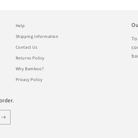
Ou
Help
Shipping Information
To
co
Contact Us
ba
Returns Policy
Why Bamboo?
Privacy Policy
order.