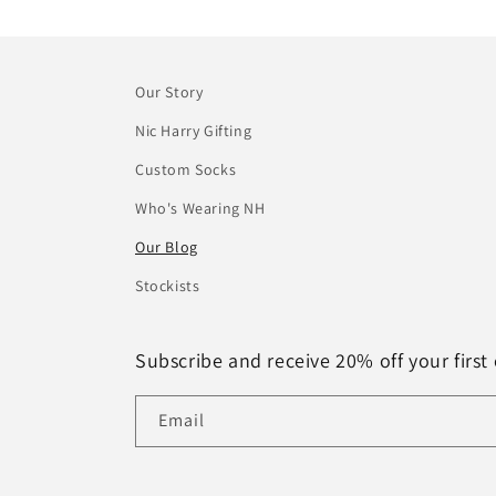
Our Story
Nic Harry Gifting
Custom Socks
Who's Wearing NH
Our Blog
Stockists
Subscribe and receive 20% off your first 
Email