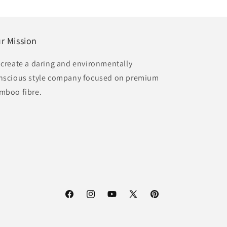
r Mission
 create a daring and environmentally
nscious style company focused on premium
mboo fibre.
Facebook
Instagram
YouTube
X
Pinterest
(Twitter)