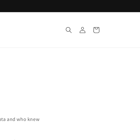
Log
Cart
in
Gupta and who knew