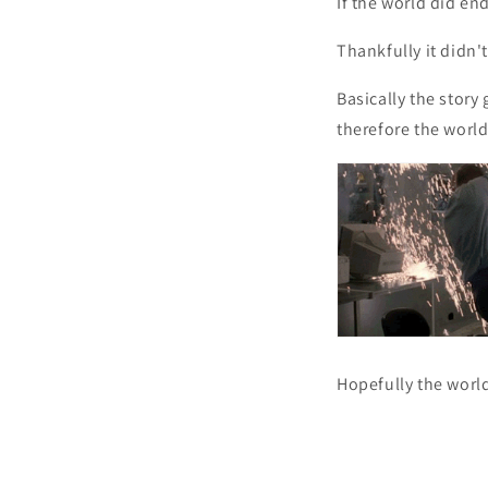
If the world did en
Thankfully it didn'
Basically the story
therefore the world
Hopefully the world