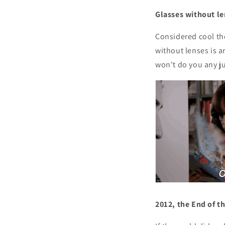
Glasses without l
Considered cool th
without lenses is a
won't do you any ju
2012, the End of t