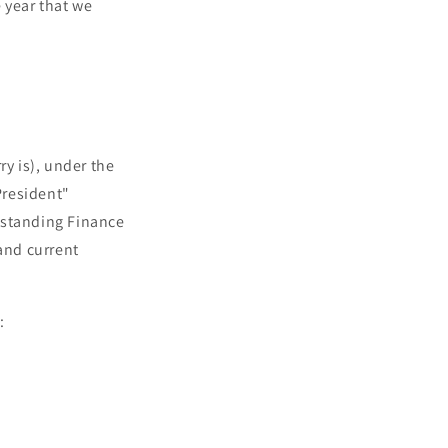
 year that we
ry is), under the
President"
 standing Finance
and current
V: