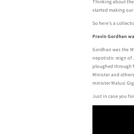
Thinking about the
started making ou
So here’s a collect
Pravin Gordhan was
Gordhan was the Min
nepotistic reign o
ploughed through f
Minister and other
minister Malusi Gig
Just in case you for