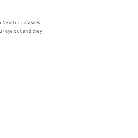
 New Girl. Glasses
our eye out and they