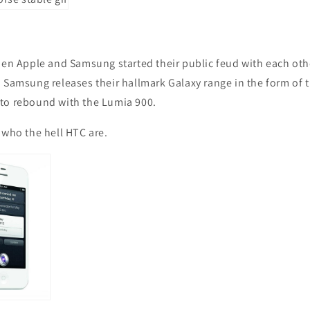
hen Apple and Samsung started their public feud with each oth
 Samsung releases their hallmark Galaxy range in the form of th
to rebound with the Lumia 900.
 who the hell HTC are.