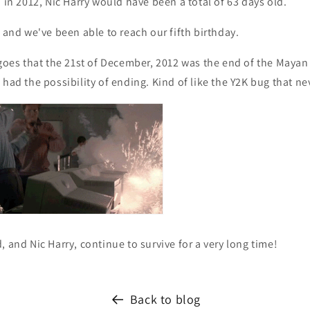
d in 2012, Nic Harry would have been a total of 63 days old.
t and we've been able to reach our fifth birthday.
 goes that the 21st of December, 2012 was the end of the Maya
 had the possibility of ending. Kind of like the Y2K bug that 
, and Nic Harry, continue to survive for a very long time!
Back to blog