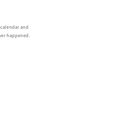
n calendar and
never happened.