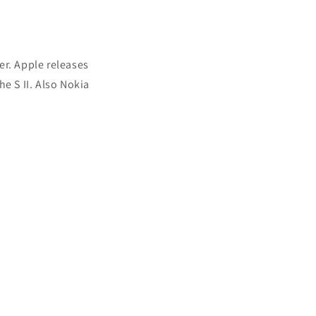
er. Apple releases
e S II. Also Nokia