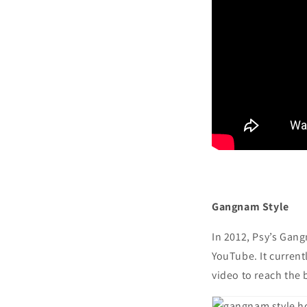
Gangnam Style
In 2012, Psy’s Gan
YouTube. It currentl
video to reach the 