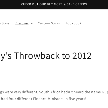
CHECK OUT OUR BUY MORE & SAVE OFFERS
ctions
Discover
Custom Socks
Lookbook
ry's Throwback to 2012
ings were very different. South Africa hadn’t heard the name 
had four different Finance Ministers in five years!