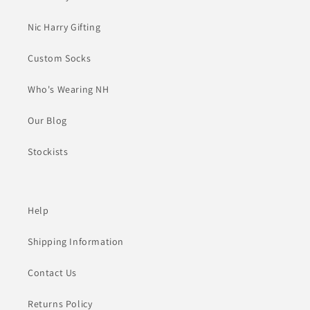
Nic Harry Gifting
Custom Socks
Who's Wearing NH
Our Blog
Stockists
Help
Shipping Information
Contact Us
Returns Policy