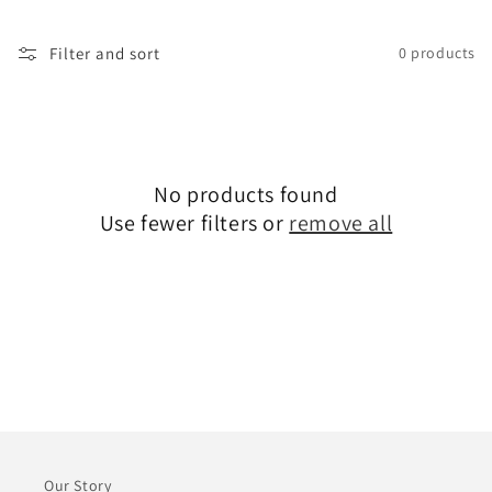
i
o
Filter and sort
0 products
n
:
No products found
Use fewer filters or
remove all
Our Story