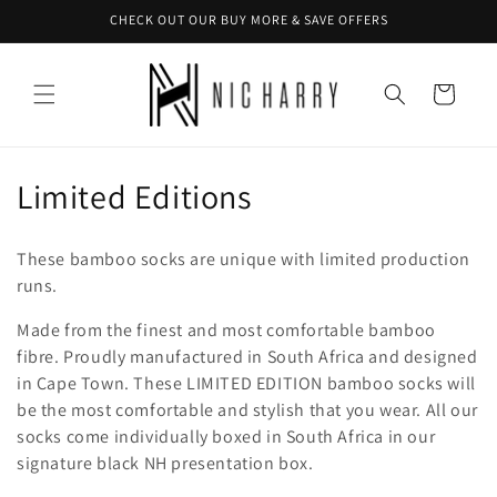
Skip to
CHECK OUT OUR BUY MORE & SAVE OFFERS
content
Cart
C
Limited Editions
o
These bamboo socks are unique with limited production
l
runs.
l
Made from the finest and most comfortable bamboo
fibre. Proudly manufactured in South Africa and designed
e
in Cape Town. These LIMITED EDITION bamboo socks will
c
be the most comfortable and stylish that you wear.
All our
socks come individually boxed in South Africa in our
t
signature black NH presentation box.