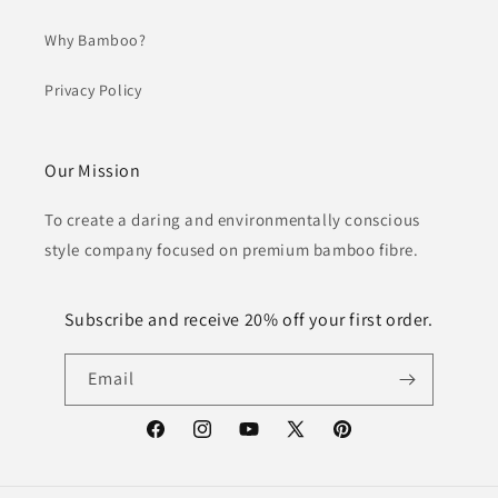
Why Bamboo?
Privacy Policy
Our Mission
To create a daring and environmentally conscious
style company focused on premium bamboo fibre.
Subscribe and receive 20% off your first order.
Email
Facebook
Instagram
YouTube
X
Pinterest
(Twitter)