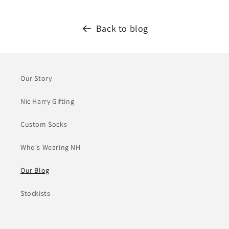
Back to blog
Our Story
Nic Harry Gifting
Custom Socks
Who's Wearing NH
Our Blog
Stockists