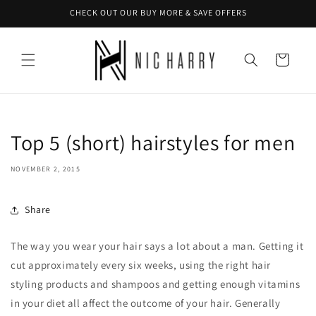
Skip to
CHECK OUT OUR BUY MORE & SAVE OFFERS
content
Cart
Top 5 (short) hairstyles for men
NOVEMBER 2, 2015
Share
The way you wear your hair says a lot about a man. Getting it
cut approximately every six weeks, using the right hair
styling products and shampoos and getting enough vitamins
in your diet all affect the outcome of your hair. Generally