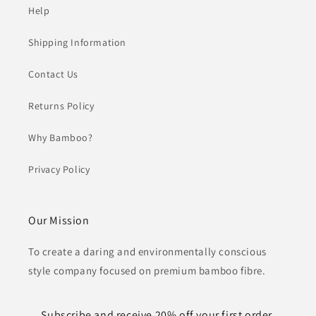
Help
Shipping Information
Contact Us
Returns Policy
Why Bamboo?
Privacy Policy
Our Mission
To create a daring and environmentally conscious
style company focused on premium bamboo fibre.
Subscribe and receive 20% off your first order.