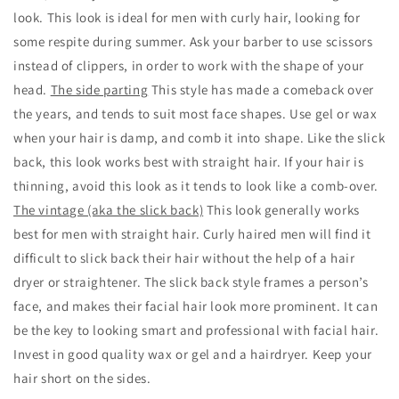
look. This look is ideal for men with curly hair, looking for
some respite during summer. Ask your barber to use scissors
instead of clippers, in order to work with the shape of your
head.
The side parting
This style has made a comeback over
the years, and tends to suit most face shapes. Use gel or wax
when your hair is damp, and comb it into shape. Like the slick
back, this look works best with straight hair. If your hair is
thinning, avoid this look as it tends to look like a comb-over.
The vintage (aka the slick back)
This look generally works
best for men with straight hair. Curly haired men will find it
difficult to slick back their hair without the help of a hair
dryer or straightener. The slick back style frames a person’s
face, and makes their facial hair look more prominent. It can
be the key to looking smart and professional with facial hair.
Invest in good quality wax or gel and a hairdryer. Keep your
hair short on the sides.