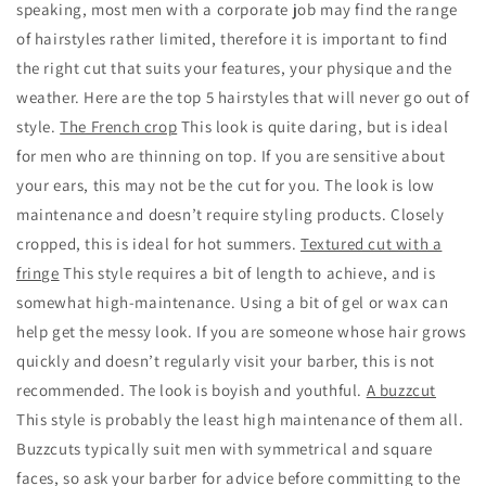
speaking, most men with a corporate job may find the range
of hairstyles rather limited, therefore it is important to find
the right cut that suits your features, your physique and the
weather. Here are the top 5 hairstyles that will never go out of
style.
The French crop
This look is quite daring, but is ideal
for men who are thinning on top. If you are sensitive about
your ears, this may not be the cut for you. The look is low
maintenance and doesn’t require styling products. Closely
cropped, this is ideal for hot summers.
Textured cut with a
fringe
This style requires a bit of length to achieve, and is
somewhat high-maintenance. Using a bit of gel or wax can
help get the messy look. If you are someone whose hair grows
quickly and doesn’t regularly visit your barber, this is not
recommended. The look is boyish and youthful.
A buzzcut
This style is probably the least high maintenance of them all.
Buzzcuts typically suit men with symmetrical and square
faces, so ask your barber for advice before committing to the