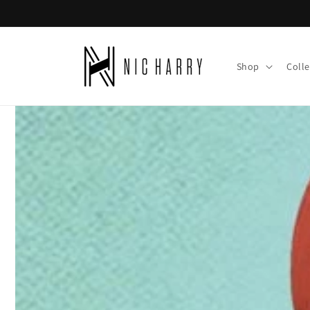
Skip to
content
Shop
Colle