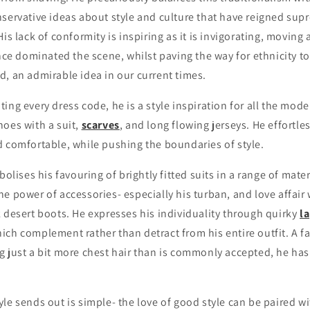
nservative ideas about style and culture that have reigned su
His lack of conformity is inspiring as it is invigorating, moving
once dominated the scene, whilst paving the way for ethnicity t
, an admirable idea in our current times.
ing every dress code, he is a style inspiration for all the mod
hoes with a suit,
scarves
, and long flowing jerseys. He effortl
d comfortable, while pushing the boundaries of style.
bolises his favouring of brightly fitted suits in a range of mater
e power of accessories- especially his turban, and love affair 
 desert boots. He expresses his individuality through quirky
la
hich complement rather than detract from his entire outfit. A f
 just a bit more chest hair than is commonly accepted, he has 
le sends out is simple- the love of good style can be paired w