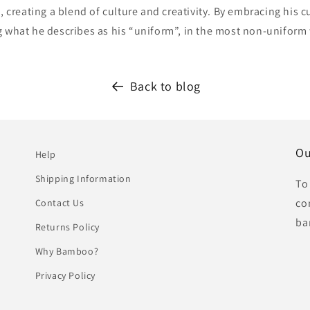
s, creating a blend of culture and creativity. By embracing his c
g what he describes as his “uniform”, in the most non-uniform
Back to blog
Ou
Help
Shipping Information
To
co
Contact Us
ba
Returns Policy
Why Bamboo?
Privacy Policy