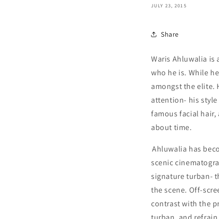
JULY 23, 2015
Share
Waris Ahluwalia is 
who he is. While he
amongst the elite. 
attention- his styl
famous facial hair,
about time.
Ahluwalia has beco
scenic cinematogra
signature turban- th
the scene. Off-scr
contrast with the p
turban, and refrain