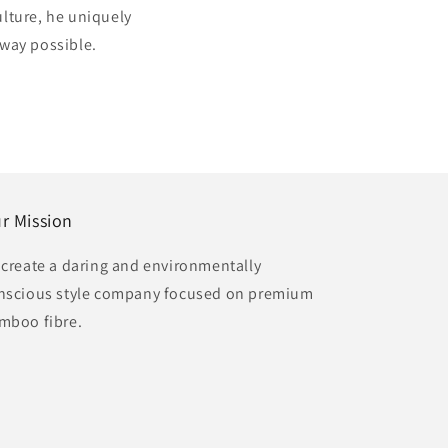
ulture, he uniquely
 way possible.
r Mission
 create a daring and environmentally
nscious style company focused on premium
mboo fibre.