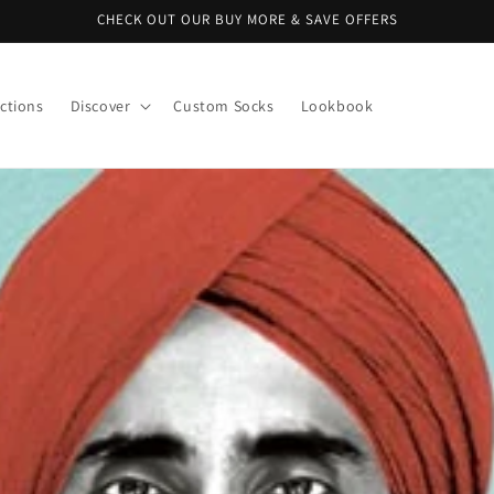
CHECK OUT OUR BUY MORE & SAVE OFFERS
ctions
Discover
Custom Socks
Lookbook