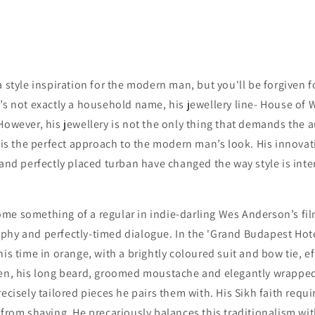
a style inspiration for the modern man, but you'll be forgiven 
’s not exactly a household name, his jewellery line- House of 
However, his jewellery is not the only thing that demands the 
e is the perfect approach to the modern man’s look. His innovat
 and perfectly placed turban have changed the way style is inter
me something of a regular in indie-darling Wes Anderson’s film
phy and perfectly-timed dialogue. In the 'Grand Budapest Hotel
is time in orange, with a brightly coloured suit and bow tie, ef
een, his long beard, groomed moustache and elegantly wrapped
recisely tailored pieces he pairs them with. His Sikh faith requi
 from shaving. He precariously balances this traditionalism wi