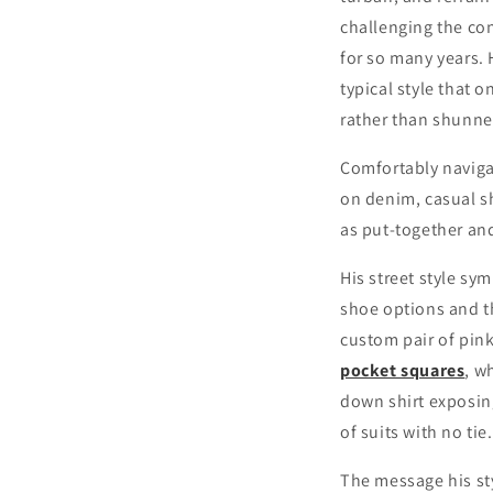
challenging the co
for so many years. 
typical style that 
rather than shunned
Comfortably navigat
on denim, casual s
as put-together an
His street style sym
shoe options and th
custom pair of pink
pocket squares
, w
down shirt exposing
of suits with no tie.
The message his sty