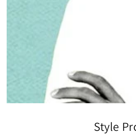
Style Pr