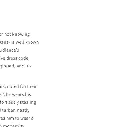
for not knowing
Waris- is well known
audience’s
ive dress code,
preted, and it’s
s, noted for their
', he wears his
fortlessly stealing
 turban neatly
res him to wear a
th modernity,