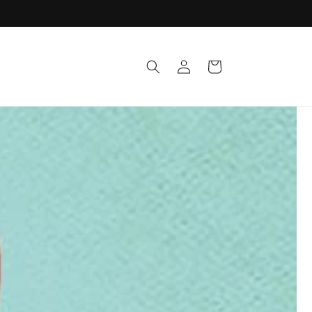
Log
Cart
in