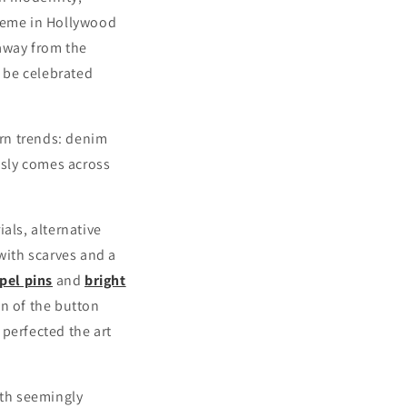
preme in Hollywood
 away from the
o be celebrated
ern trends: denim
essly comes across
ials, alternative
with scarves and a
pel pins
and
bright
an of the button
perfected the art
ith seemingly