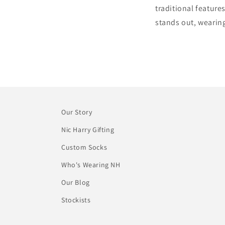
traditional feature
stands out, wearin
Our Story
Nic Harry Gifting
Custom Socks
Who's Wearing NH
Our Blog
Stockists