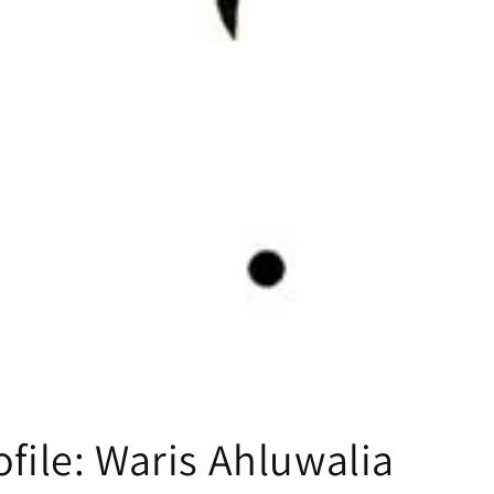
ofile: Waris Ahluwalia