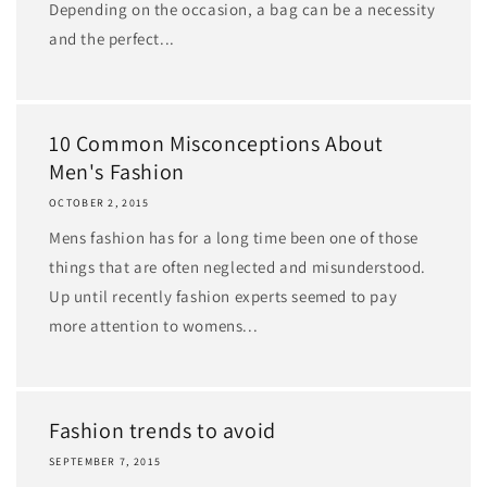
Depending on the occasion, a bag can be a necessity
and the perfect...
10 Common Misconceptions About
Men's Fashion
OCTOBER 2, 2015
Mens fashion has for a long time been one of those
things that are often neglected and misunderstood.
Up until recently fashion experts seemed to pay
more attention to womens...
Fashion trends to avoid
SEPTEMBER 7, 2015