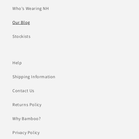
Who's Wearing NH
Our Blog
Stockists
Help
Shipping Information
Contact Us
Returns Policy
Why Bamboo?
Privacy Policy