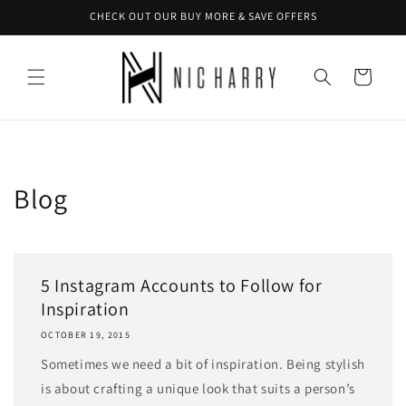
Skip to
CHECK OUT OUR BUY MORE & SAVE OFFERS
content
Cart
Blog
5 Instagram Accounts to Follow for
Inspiration
OCTOBER 19, 2015
Sometimes we need a bit of inspiration. Being stylish
is about crafting a unique look that suits a person’s