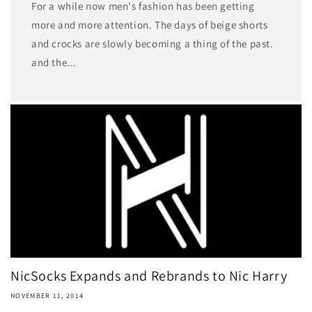
For a while now men's fashion has been getting
more and more attention. The days of beige shorts
and crocks are slowly becoming a thing of the past.
and the...
NicSocks Expands and Rebrands to Nic Harry
NOVEMBER 11, 2014