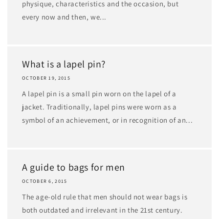
physique, characteristics and the occasion, but
every now and then, we...
What is a lapel pin?
OCTOBER 19, 2015
A lapel pin is a small pin worn on the lapel of a
jacket. Traditionally, lapel pins were worn as a
symbol of an achievement, or in recognition of an...
A guide to bags for men
OCTOBER 6, 2015
The age-old rule that men should not wear bags is
both outdated and irrelevant in the 21st century.