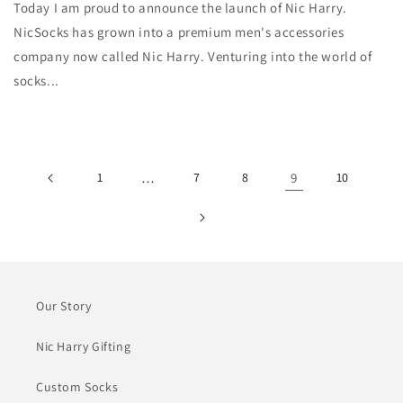
Today I am proud to announce the launch of Nic Harry.
NicSocks has grown into a premium men's accessories
company now called Nic Harry. Venturing into the world of
socks...
1
…
7
8
9
10
Our Story
Nic Harry Gifting
Custom Socks