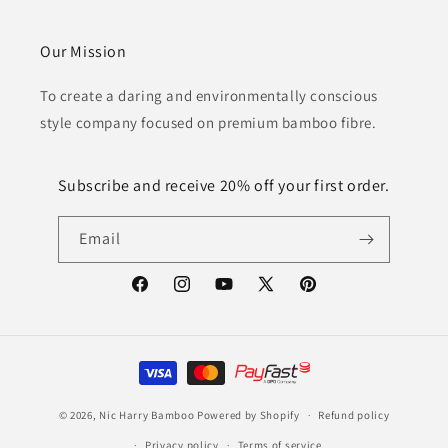
Our Mission
To create a daring and environmentally conscious
style company focused on premium bamboo fibre.
Subscribe and receive 20% off your first order.
Email
Facebook
Instagram
YouTube
X
Pinterest
(Twitter)
Payment
methods
© 2026,
Nic Harry Bamboo
Powered by Shopify
Refund policy
Privacy policy
Terms of service